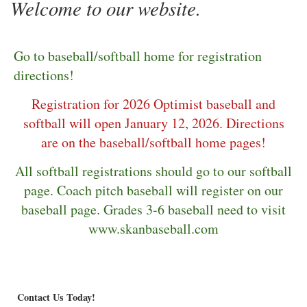
Welcome to our website.
Go to baseball/softball home for registration
directions!
Registration for 2026 Optimist baseball and
softball will open January 12, 2026. Directions
are on the baseball/softball home pages!
All softball registrations should go to our softball
page. Coach pitch baseball will register on our
baseball page. Grades 3-6 baseball need to visit
www.skanbaseball.com
Contact Us Today!