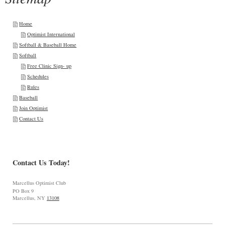
Home
Optimist International
Softball & Baseball Home
Softball
Free Clinic Sign- up
Schedules
Rules
Baseball
Join Optimist
Contact Us
Contact Us Today!
Marcellus Optimist Club
PO Box 9
Marcellus, NY
13108