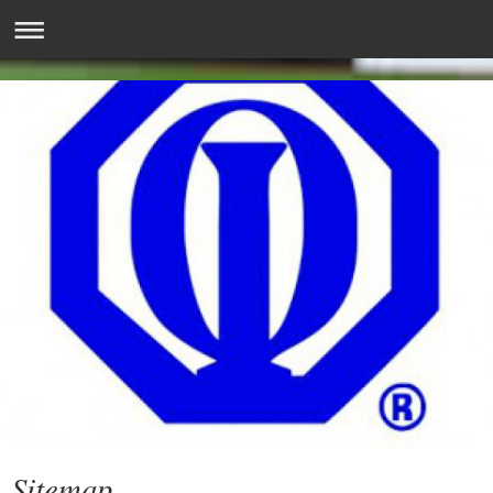
Sitemap