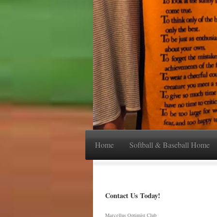
Home
Softball & Baseball Home
Contact Us Today!
Marcellus Optimist Club