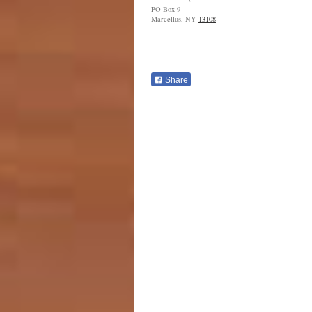
PO Box 9
Marcellus, NY
13108
Share