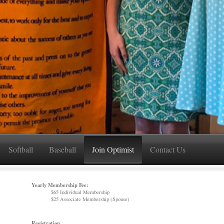
Softball
Baseball
Join Optimist
Contact Us
Yearly Membership Fee:
$65 Individual Membership
$25 Associate Membership (Spouse)
Registration