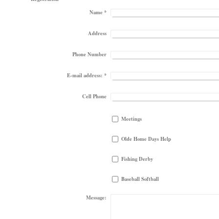
Name
*
Address
Phone Number
E-mail address:
*
Cell Phone
Meetings
Olde Home Days Help
Fishing Derby
Baseball Softball
Message: