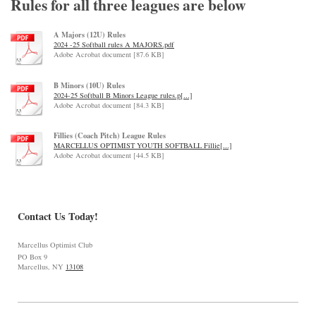
Rules for all three leagues are below
A Majors (12U) Rules
2024 -25 Softball rules A MAJORS.pdf
Adobe Acrobat document [87.6 KB]
B Minors (10U) Rules
2024-25 Softball B Minors League rules.p[...]
Adobe Acrobat document [84.3 KB]
Fillies (Coach Pitch) League Rules
MARCELLUS OPTIMIST YOUTH SOFTBALL Fillie[...]
Adobe Acrobat document [44.5 KB]
Contact Us Today!
Marcellus Optimist Club
PO Box 9
Marcellus, NY
13108